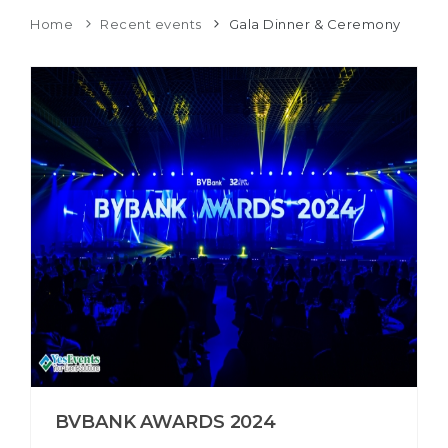
Home
Recent events
Gala Dinner & Ceremony
BVBANK AWARDS 2024