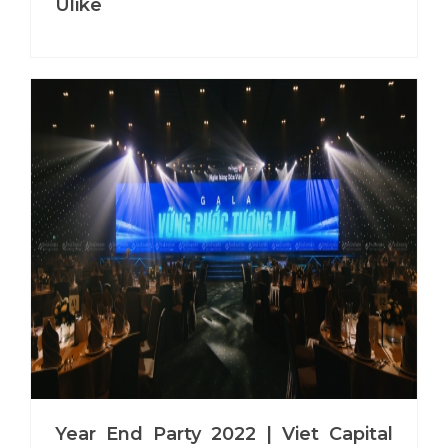
Ulike
Year End Party 2022 | Viet Capital