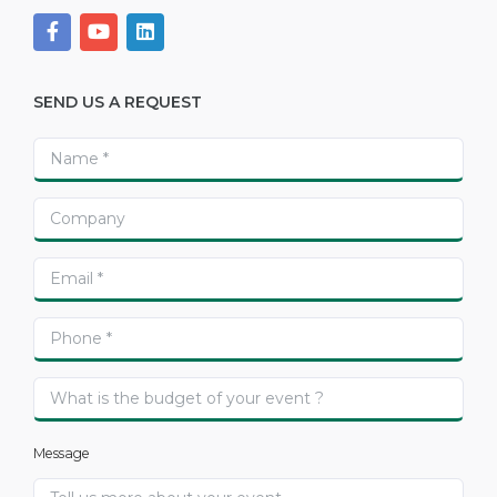
SEND US A REQUEST
Message