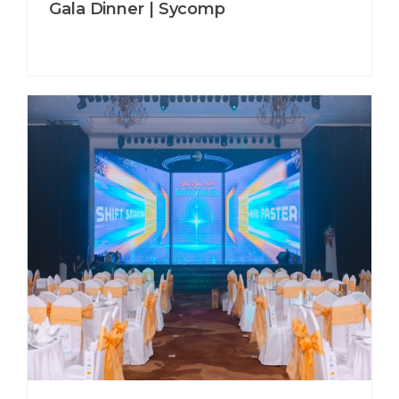
Gala Dinner | Sycomp