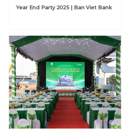
Year End Party 2025 | Ban Viet Bank