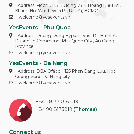
Address: Floor 1, H3 Building, 384 Hoang Dieu St.,
Khanh Hoi Ward (Ward 9, Dist.4), HCMC
welcome@yesevents.vn
YesEvents - Phu Quoc
Address: Duong Dong Bypass, Suoi Da Hamlet,
Duong To Commune, Phu Quoc City., An Giang
Province
welcome@yesevents.vn
YesEvents - Da Nang
Address: DBA Office - 125 Phan Dang Luu, Hoa
Cuong ward, Da Nang city
welcome@yesevents.vn
+84 28 73 018 019
+84 90 8175819
(Thomas)
Connect us