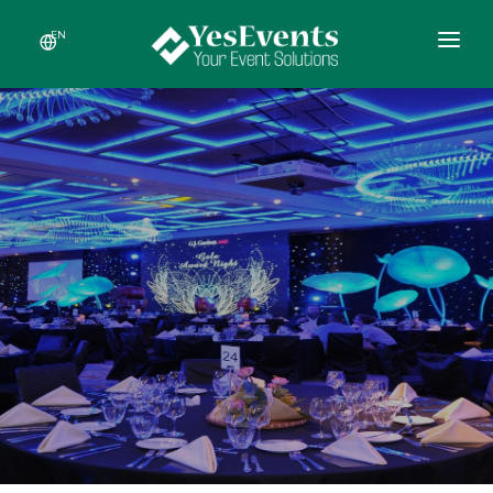
EN
HOME
ABOUT US
SERVICES
RECENT EVENTS
NEWS
CONTACT US