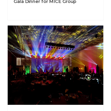
Gala Dinner for MICE Group