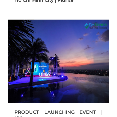
Ho Chi Minh City | Pidilite
PRODUCT LAUNCHING EVENT |