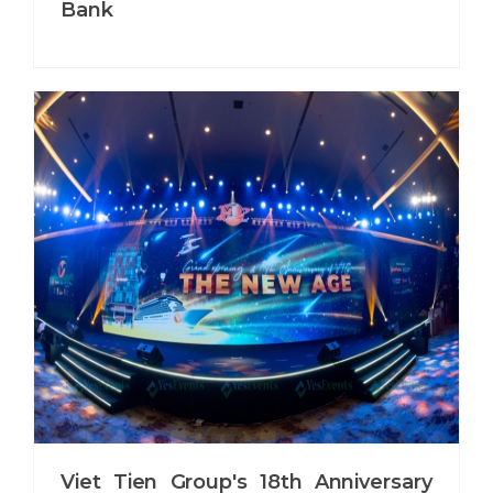
Bank
Viet Tien Group's 18th Anniversary