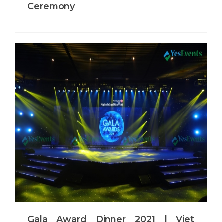
Ceremony
Gala Award Dinner 2021 | Viet