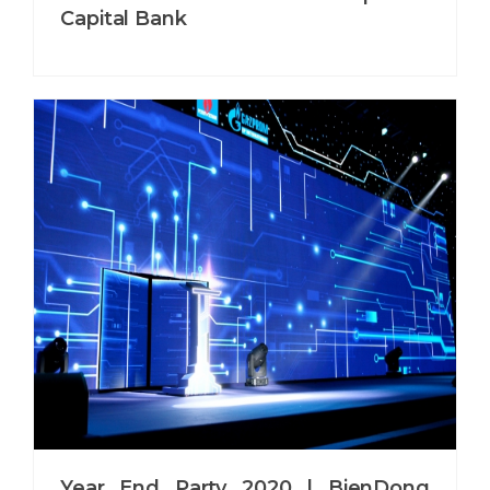
Capital Bank
Year End Party 2020 | BienDong