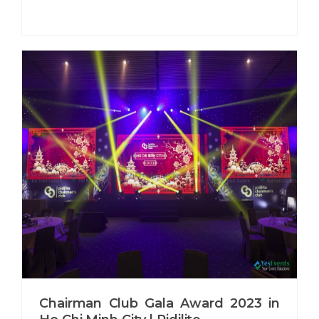
Chairman Club Gala Award 2023 in