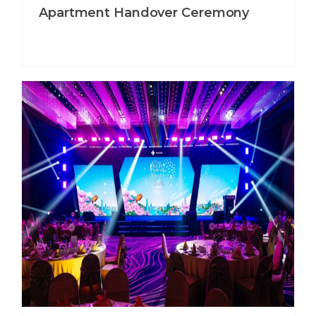
Apartment Handover Ceremony