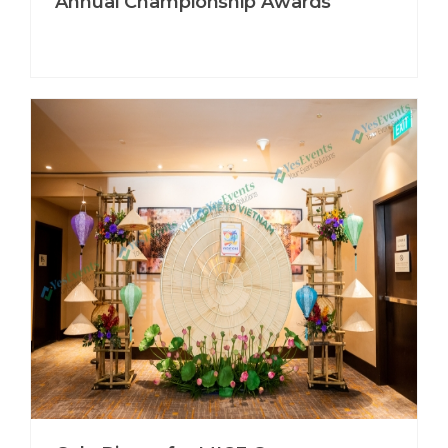
Annual Championship Awards