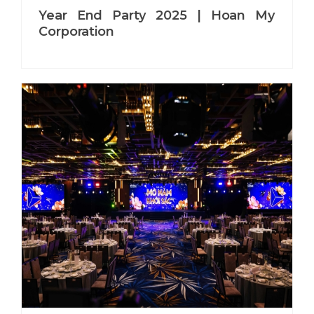
Year End Party 2025 | Hoan My
Corporation