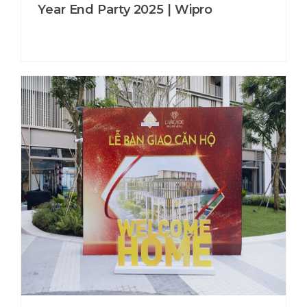
Year End Party 2025 | Wipro