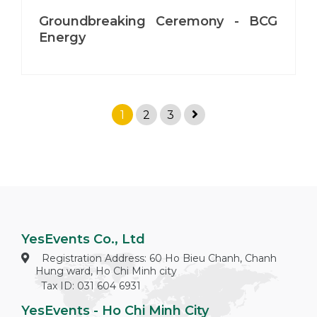
Groundbreaking Ceremony - BCG
Energy
1
2
3
YesEvents Co., Ltd
Registration Address: 60 Ho Bieu Chanh, Chanh
Hung ward, Ho Chi Minh city
Tax ID: 031 604 6931
YesEvents - Ho Chi Minh City